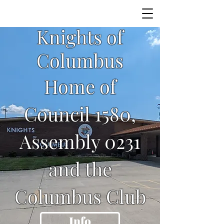
Knights of
Columbus
Home of
Council 1580,
Assembly 0231
and the
Columbus Club
Info