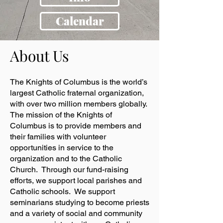
Calendar
About Us
The Knights of Columbus is the world’s
largest Catholic fraternal organization,
with over two million members globally.
The mission of the Knights of
Columbus is to provide members and
their families with volunteer
opportunities in service to the
organization and to the Catholic
Church. Through our fund-raising
efforts, we support local parishes and
Catholic schools. We support
seminarians studying to become priests
and a variety of social and community