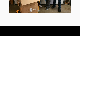
Become a
Knight
Looking to join? Please click the
link below!
Join
Download Newsletter
Click the link below to
download the new and old