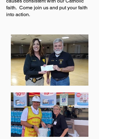
causes consistent with our Catholic
faith. Come join us and put your faith
into action.