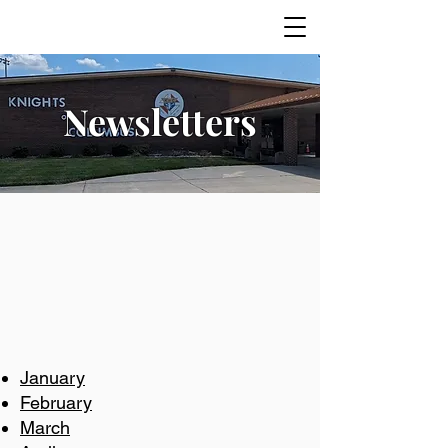
Newsletters
January
February
March